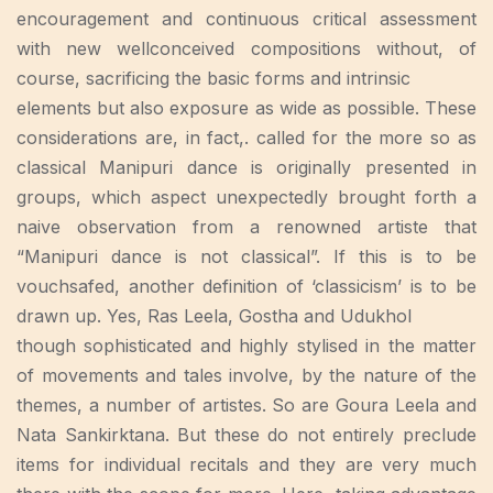
encouragement and continuous critical assessment
with new wellconceived compositions without, of
course, sacrificing the basic forms and intrinsic
elements but also exposure as wide as possible. These
considerations are, in fact,. called for the more so as
classical Manipuri dance is originally presented in
groups, which aspect unexpectedly brought forth a
naive observation from a renowned artiste that
“Manipuri dance is not classical”. If this is to be
vouchsafed, another definition of ‘classicism’ is to be
drawn up. Yes, Ras Leela, Gostha and Udukhol
though sophisticated and highly stylised in the matter
of movements and tales involve, by the nature of the
themes, a number of artistes. So are Goura Leela and
Nata Sankirktana. But these do not entirely preclude
items for individual recitals and they are very much