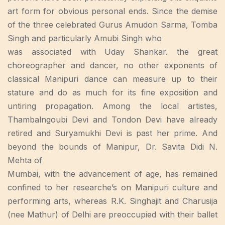
art form for obvious personal ends. Since the demise
of the three celebrated Gurus Amudon Sarma, Tomba
Singh and particularly Amubi Singh who
was associated with Uday Shankar. the great
choreographer and dancer, no other exponents of
classical Manipuri dance can measure up to their
stature and do as much for its fine exposition and
untiring propagation. Among the local artistes,
Thambalngoubi Devi and Tondon Devi have already
retired and Suryamukhi Devi is past her prime. And
beyond the bounds of Manipur, Dr. Savita Didi N.
Mehta of
Mumbai, with the advancement of age, has remained
confined to her researche’s on Manipuri culture and
performing arts, whereas R.K. Singhajit and Charusija
(nee Mathur) of Delhi are preoccupied with their ballet