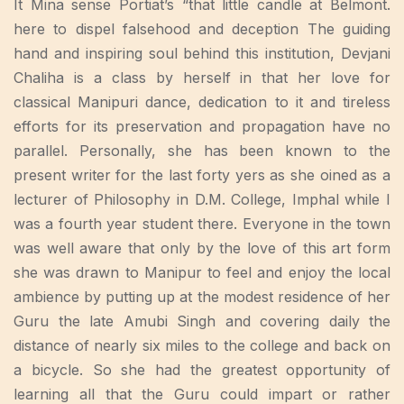
It Mina sense Portiat’s “that little candle at Belmont.
here to dispel falsehood and deception The guiding
hand and inspiring soul behind this institution, Devjani
Chaliha is a class by herself in that her love for
classical Manipuri dance, dedication to it and tireless
efforts for its preservation and propagation have no
parallel. Personally, she has been known to the
present writer for the last forty yers as she oined as a
lecturer of Philosophy in D.M. College, Imphal while I
was a fourth year student there. Everyone in the town
was well aware that only by the love of this art form
she was drawn to Manipur to feel and enjoy the local
ambience by putting up at the modest residence of her
Guru the late Amubi Singh and covering daily the
distance of nearly six miles to the college and back on
a bicycle. So she had the greatest opportunity of
learning all that the Guru could impart or rather