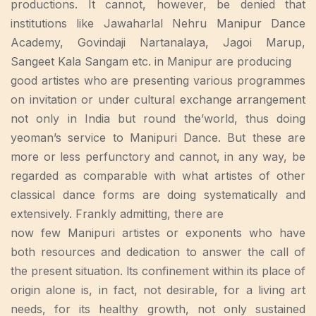
productions. It cannot, however, be denied that
institutions like Jawaharlal Nehru Manipur Dance
Academy, Govindaji Nartanalaya, Jagoi Marup,
Sangeet Kala Sangam etc. in Manipur are producing
good artistes who are presenting various programmes
on invitation or under cultural exchange arrangement
not only in India but round the’world, thus doing
yeoman’s service to Manipuri Dance. But these are
more or less perfunctory and cannot, in any way, be
regarded as comparable with what artistes of other
classical dance forms are doing systematically and
extensively. Frankly admitting, there are
now few Manipuri artistes or exponents who have
both resources and dedication to answer the call of
the present situation. lts confinement within its place of
origin alone is, in fact, not desirable, for a living art
needs, for its healthy growth, not only sustained