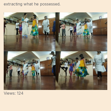
extracting what he possessed.
Views: 124