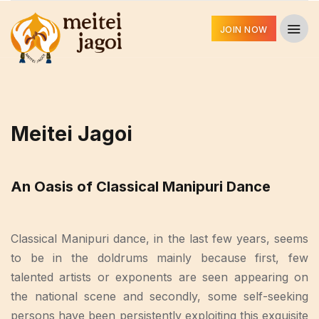
JOIN NOW
Meitei Jagoi
An Oasis of Classical Manipuri Dance
Classical Manipuri dance, in the last few years, seems
to be in the doldrums mainly because first, few
talented artists or exponents are seen appearing on
the national scene and secondly, some self-seeking
persons have been persistently exploiting this exquisite