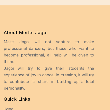
About Meitei Jagoi
Meitei Jagoi will not venture to make
professional dancers, but those who want to
become professional, all help will be given to
them.
Jagoi will try to give their students the
experience of joy in dance, in creation, it will try
to contribute its share in building up a total
personality.
Quick Links
Home