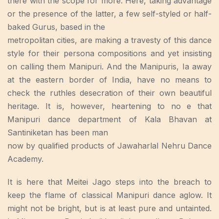
there with the scope for more. Here, taking advantage
or the presence of the latter, a few self-styled or half-
baked Gurus, based in the
metropolitan cities, are making a travesty of this dance
style for their persona compositions and yet insisting
on calling them Manipuri. And the Manipuris, Ia away
at the eastern border of India, have no means to
check the ruthles desecration of their own beautiful
heritage. It is, however, heartening to no e that
Manipuri dance department of Kala Bhavan at
Santiniketan has been man
now by qualified products of Jawaharlal Nehru Dance
Academy.
It is here that Meitei Jago steps into the breach to
keep the flame of classical Manipuri dance aglow. It
might not be bright, but is at least pure and untainted.