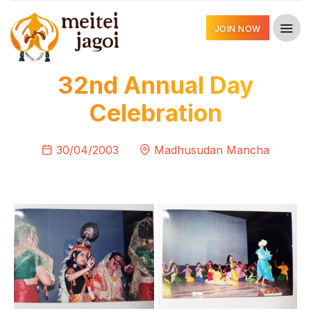
JOIN NOW
32nd Annual Day
Celebration
30/04/2003
Madhusudan Mancha