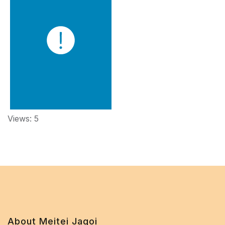
Views: 5
About Meitei Jagoi