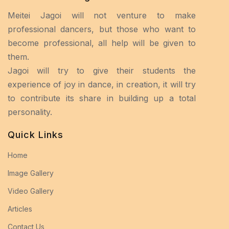
Meitei Jagoi will not venture to make
professional dancers, but those who want to
become professional, all help will be given to
them.
Jagoi will try to give their students the
experience of joy in dance, in creation, it will try
to contribute its share in building up a total
personality.
Quick Links
Home
Image Gallery
Video Gallery
Articles
Contact Us