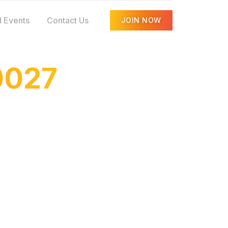
 Events
Contact Us
JOIN NOW
0027