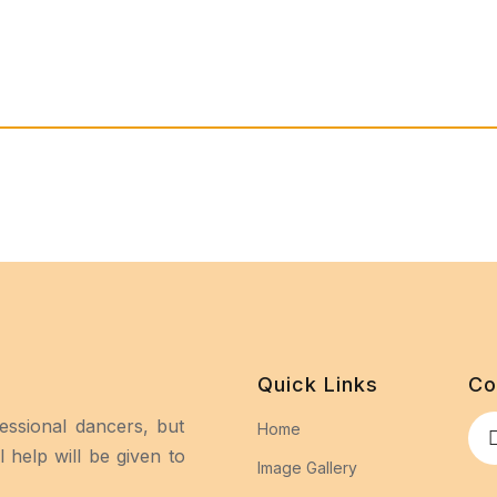
Quick Links
Co
essional dancers, but
Home
 help will be given to
Image Gallery