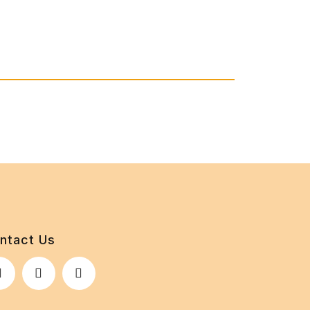
ntact Us