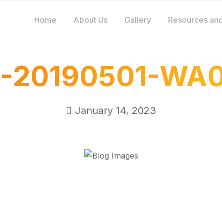
Home
About Us
Gallery
Resources and
-20190501-WA
January 14, 2023