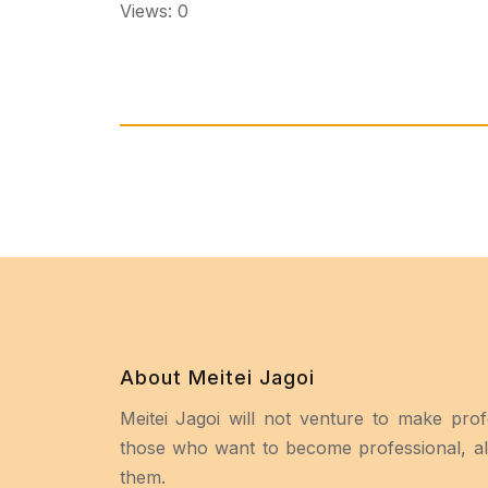
Views: 0
About Meitei Jagoi
Meitei Jagoi will not venture to make prof
those who want to become professional, all
them.