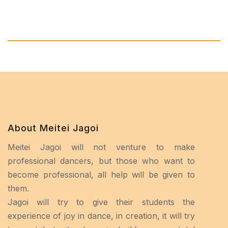
About Meitei Jagoi
Meitei Jagoi will not venture to make
professional dancers, but those who want to
become professional, all help will be given to
them.
Jagoi will try to give their students the
experience of joy in dance, in creation, it will try