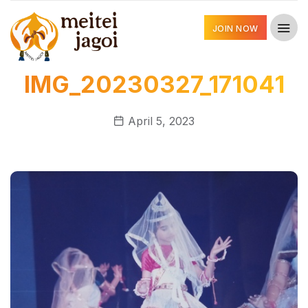
JOIN NOW
IMG_20230327_171041
April 5, 2023