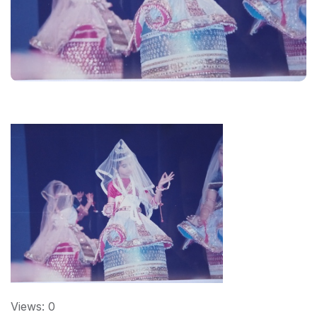
Views: 0