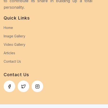
to contribute its share in building up a total
personality.
Quick Links
Home
Image Gallery
Video Gallery
Articles
Contact Us
Contact Us