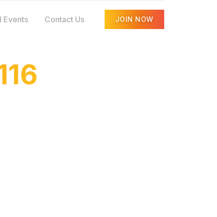
 Events
Contact Us
JOIN NOW
116