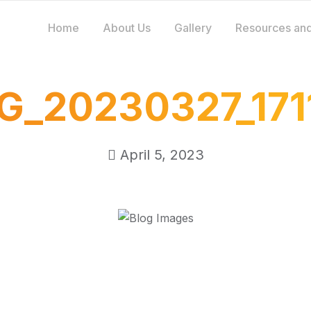
Home
About Us
Gallery
Resources and
G_20230327_171
April 5, 2023