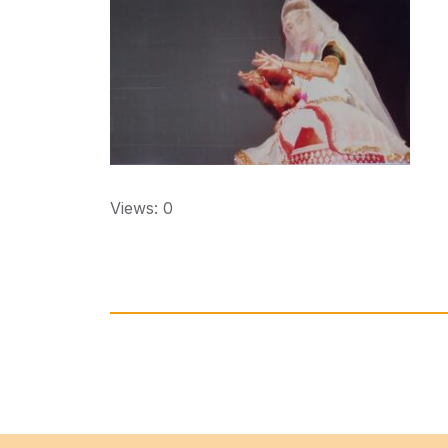
Views: 0