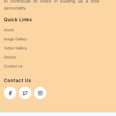
to contribute its share in building up a total
personality.
Quick Links
Home
Image Gallery
Video Gallery
Articles
Contact Us
Contact Us