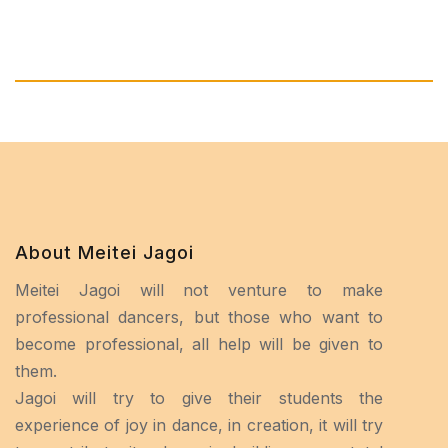
About Meitei Jagoi
Meitei Jagoi will not venture to make
professional dancers, but those who want to
become professional, all help will be given to
them.
Jagoi will try to give their students the
experience of joy in dance, in creation, it will try