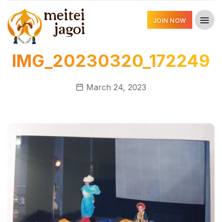
JOIN NOW
IMG_20230320_172249
March 24, 2023