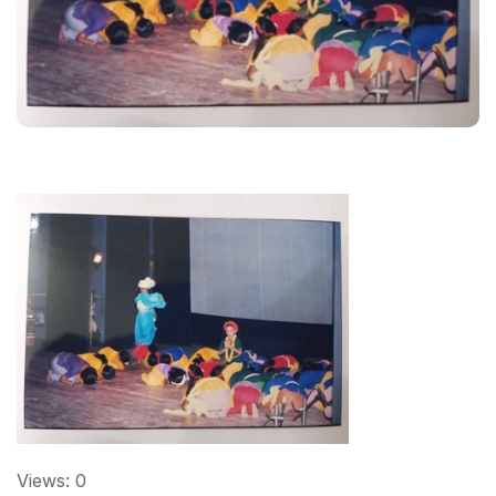
Views: 0