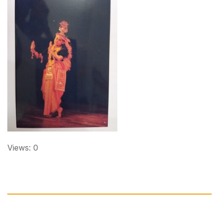
Views: 0