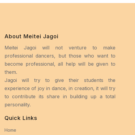
About Meitei Jagoi
Meitei Jagoi will not venture to make
professional dancers, but those who want to
become professional, all help will be given to
them.
Jagoi will try to give their students the
experience of joy in dance, in creation, it will try
to contribute its share in building up a total
personality.
Quick Links
Home