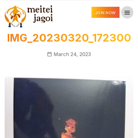
JOIN NOW
IMG_20230320_172300
March 24, 2023