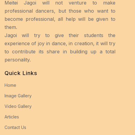
Meitei Jagoi will not venture to make
professional dancers, but those who want to
become professional, all help will be given to
them.
Jagoi will try to give their students the
experience of joy in dance, in creation, it will try
to contribute its share in building up a total
personality.
Quick Links
Home
Image Gallery
Video Gallery
Articles
Contact Us