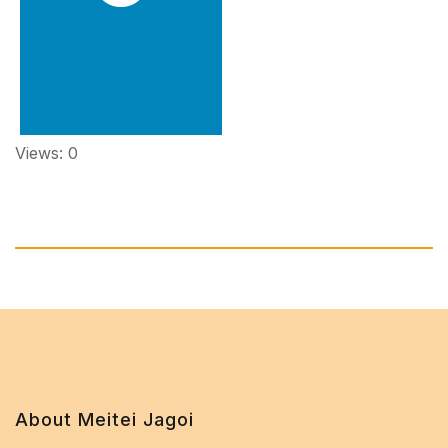
Views: 0
About Meitei Jagoi