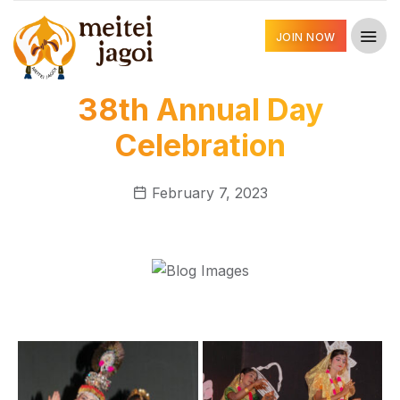
JOIN NOW
38th Annual Day
Celebration
February 7, 2023