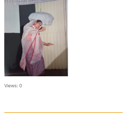
Views: 0