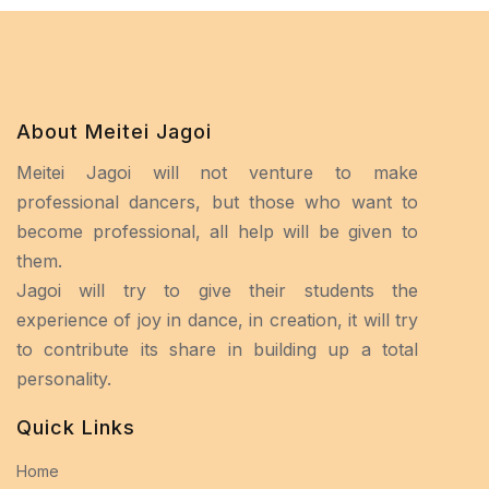
About Meitei Jagoi
Meitei Jagoi will not venture to make
professional dancers, but those who want to
become professional, all help will be given to
them.
Jagoi will try to give their students the
experience of joy in dance, in creation, it will try
to contribute its share in building up a total
personality.
Quick Links
Home