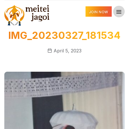
JOIN NOW
IMG_20230327_181534
April 5, 2023