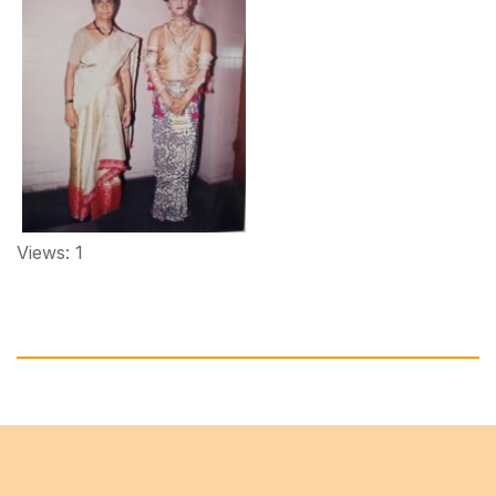
Views: 1