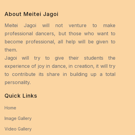
About Meitei Jagoi
Meitei Jagoi will not venture to make
professional dancers, but those who want to
become professional, all help will be given to
them.
Jagoi will try to give their students the
experience of joy in dance, in creation, it will try
to contribute its share in building up a total
personality.
Quick Links
Home
Image Gallery
Video Gallery