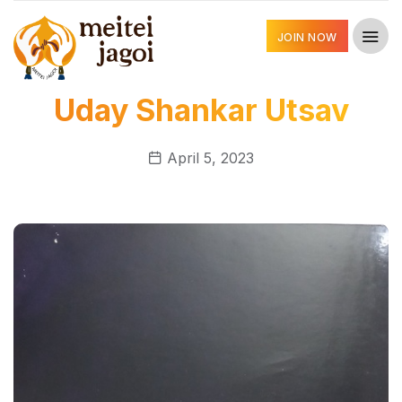
JOIN NOW
Uday Shankar Utsav
April 5, 2023